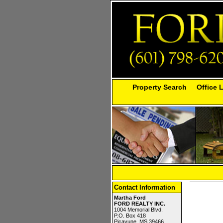
Property Search
Office 
Contact Information
Martha Ford
FORD REALTY INC.
1004 Memorial Blvd.
P.O. Box 418
Picayune, MS 39466