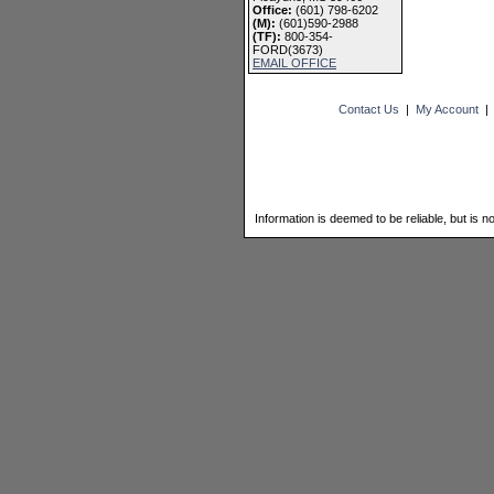
Office:
(601) 798-6202
(M):
(601)590-2988
(TF):
800-354-
FORD(3673)
EMAIL OFFICE
Contact Us
|
My Account
Information is deemed to be reliable, but is n