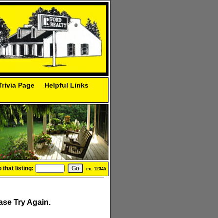
Trivia Page
Helpful Links
that listing:
ex. 12345
se Try Again.