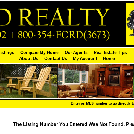
Listings
Compare My Home
Our Agents
Real Estate Tips
About Us
Contact Us
My Account
Home
Enter an MLS number to go directly to 
The Listing Number You Entered Was Not Found. Plea