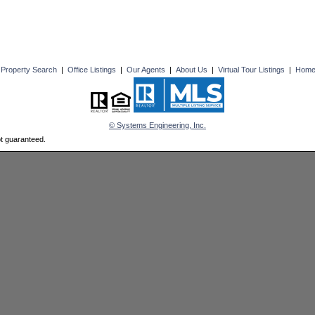
|
Property Search
|
Office Listings
|
Our Agents
|
About Us
|
Virtual Tour Listings
|
Hom
© Systems Engineering, Inc.
ot guaranteed.