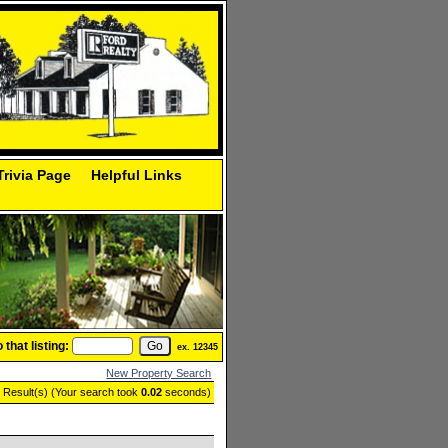
Trivia Page
Helpful Links
that listing:
ex. 12345
New Property Search
g Result(s) (Your search took
0.02
seconds)