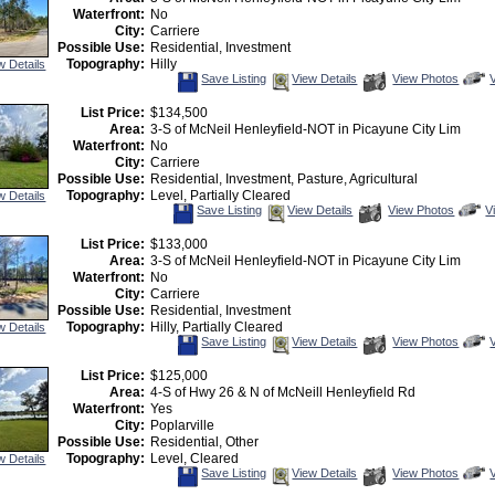
T
Waterfront:
No
City:
Carriere
Possible Use:
Residential, Investment
Topography:
Hilly
w Details
Save
View
C
Save Listing
View Details
View Photos
This
Additional
Listing
Photos
t
List Price:
$134,500
v
Area:
3-S of McNeil Henleyfield-NOT in Picayune City Lim
V
T
Waterfront:
No
City:
Carriere
Possible Use:
Residential, Investment, Pasture, Agricultural
Topography:
Level, Partially Cleared
w Details
Save
View
C
Save Listing
View Details
View Photos
V
This
Additional
H
Listing
Photos
to
List Price:
$133,000
v
Area:
3-S of McNeil Henleyfield-NOT in Picayune City Lim
Vi
T
Waterfront:
No
City:
Carriere
Possible Use:
Residential, Investment
Topography:
Hilly, Partially Cleared
w Details
Save
View
C
Save Listing
View Details
View Photos
This
Additional
Listing
Photos
t
List Price:
$125,000
v
Area:
4-S of Hwy 26 & N of McNeill Henleyfield Rd
V
T
Waterfront:
Yes
City:
Poplarville
Possible Use:
Residential, Other
Topography:
Level, Cleared
w Details
Save
View
C
Save Listing
View Details
View Photos
This
Additional