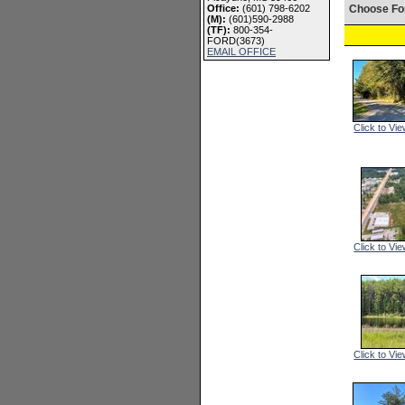
Office:
(601) 798-6202
Choose Fo
(M):
(601)590-2988
(TF):
800-354-
FORD(3673)
EMAIL OFFICE
Click to Vie
Click to Vie
Click to Vie