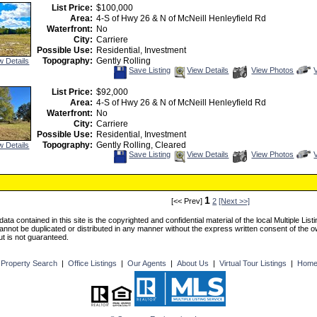
Listing
Photos
t
List Price:
$100,000
v
Area:
4-S of Hwy 26 & N of McNeill Henleyfield Rd
V
T
Waterfront:
No
City:
Carriere
Possible Use:
Residential, Investment
Topography:
Gently Rolling
w Details
Save
View
C
Save Listing
View Details
View Photos
This
Additional
Listing
Photos
t
List Price:
$92,000
v
Area:
4-S of Hwy 26 & N of McNeill Henleyfield Rd
V
T
Waterfront:
No
City:
Carriere
Possible Use:
Residential, Investment
Topography:
Gently Rolling, Cleared
w Details
Save
View
C
Save Listing
View Details
View Photos
This
Additional
Listing
Photos
t
v
V
T
1
[<< Prev]
2
[Next >>]
ng data contained in this site is the copyrighted and confidential material of the local Multiple L
cannot be duplicated or distributed in any manner without the express written consent of the 
but is not guaranteed.
|
Property Search
|
Office Listings
|
Our Agents
|
About Us
|
Virtual Tour Listings
|
Hom