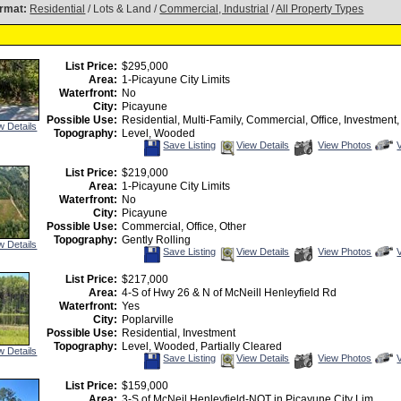
rmat:
Residential
/ Lots & Land /
Commercial, Industrial
/
All Property Types
List Price:
$295,000
Area:
1-Picayune City Limits
Waterfront:
No
City:
Picayune
Possible Use:
Residential, Multi-Family, Commercial, Office, Investment,
w Details
Topography:
Level, Wooded
Save
View
C
Save Listing
View Details
View Photos
This
Additional
Listing
Photos
t
List Price:
$219,000
v
Area:
1-Picayune City Limits
V
T
Waterfront:
No
City:
Picayune
Possible Use:
Commercial, Office, Other
Topography:
Gently Rolling
w Details
Save
View
C
Save Listing
View Details
View Photos
This
Additional
Listing
Photos
t
List Price:
$217,000
v
Area:
4-S of Hwy 26 & N of McNeill Henleyfield Rd
V
T
Waterfront:
Yes
City:
Poplarville
Possible Use:
Residential, Investment
Topography:
Level, Wooded, Partially Cleared
w Details
Save
View
C
Save Listing
View Details
View Photos
This
Additional
Listing
Photos
t
List Price:
$159,000
v
Area:
3-S of McNeil Henleyfield-NOT in Picayune City Lim
V