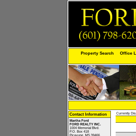
Property Search
Office 
Currently Dis
Contact Information
Martha Ford
FORD REALTY INC.
1004 Memorial Blvd.
P.O. Box 418
Picayune, MS 39466