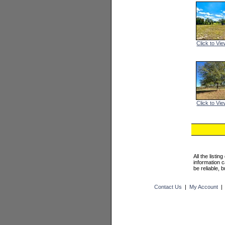
Click to Vie
Click to Vie
All the listi
information 
be reliable, 
Contact Us
|
My Account