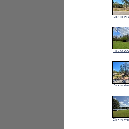
Click to Vie
Click to Vie
Click to Vie
Click to Vie