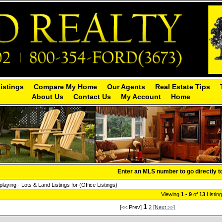
Listings
Compare My Home
Our Agents
Real Estate Tips
About Us
Contact Us
My Account
Home
Enter an MLS number to go directly to 
playing - Lots & Land Listings for (Office Listings)
Viewing
1 - 9
of
13
Listin
1
[<< Prev]
2
[Next >>]